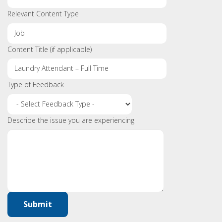
Relevant Content Type
Content Title (if applicable)
Type of Feedback
Describe the issue you are experiencing