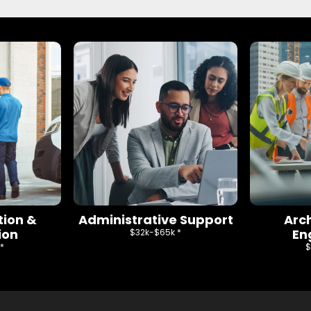
tion &
Administrative Support
Arc
ion
En
$32k-$65k *
*
$