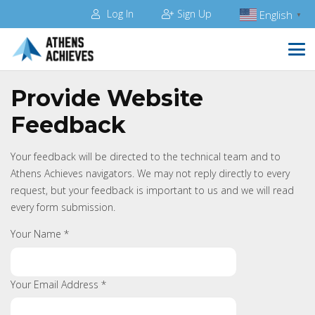
Log In
Sign Up
English
▼
Provide Website
Feedback
Your feedback will be directed to the technical team and to
Athens Achieves navigators. We may not reply directly to every
request, but your feedback is important to us and we will read
every form submission.
Your Name *
Your Email Address *