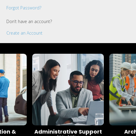
Forgot Password?
Don’t have an account?
Create an Account
tion &
Administrative Support
Arc