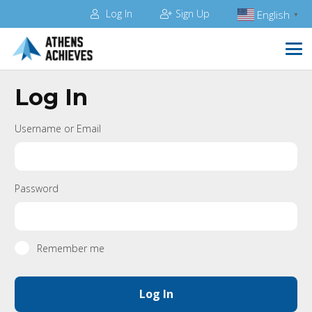
Log In
Sign Up
English
▼
Log In
Username or Email
Password
Remember me
Log In