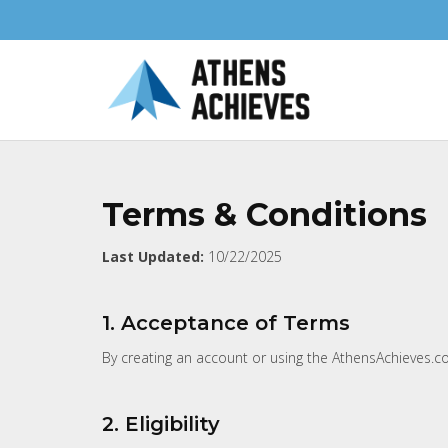
Terms & Conditions
Last Updated:
10/22/2025
1. Acceptance of Terms
By creating an account or using the AthensAchieves.co
2. Eligibility