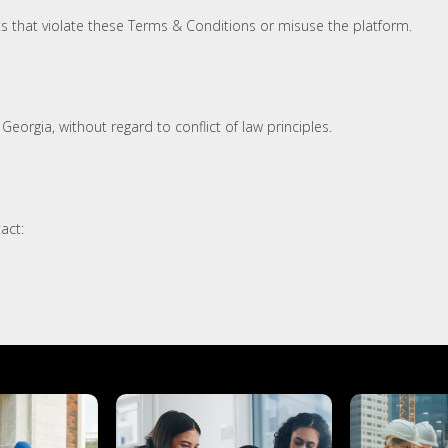
s that violate these Terms & Conditions or misuse the platform.
eorgia, without regard to conflict of law principles.
act: