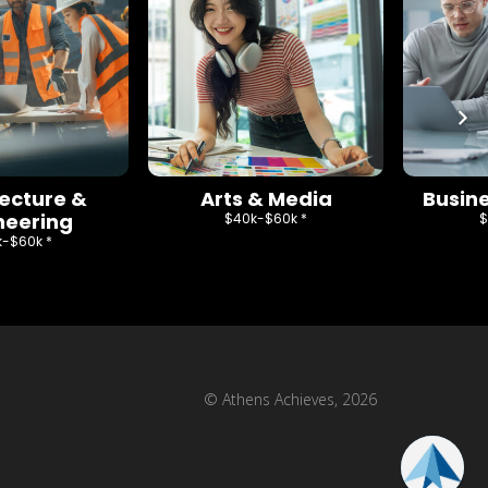
tecture &
Arts & Media
Busine
neering
$40k-$60k *
$
-$60k *
© Athens Achieves, 2026