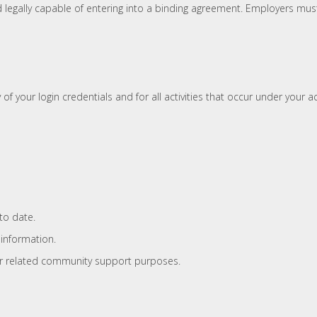
d legally capable of entering into a binding agreement. Employers mus
 of your login credentials and for all activities that occur under your 
to date.
 information.
g or related community support purposes.