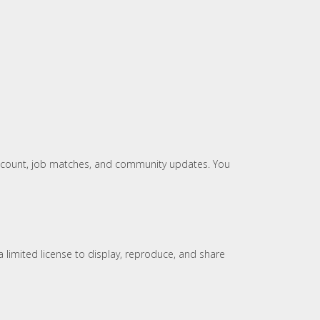
 account, job matches, and community updates. You
 limited license to display, reproduce, and share