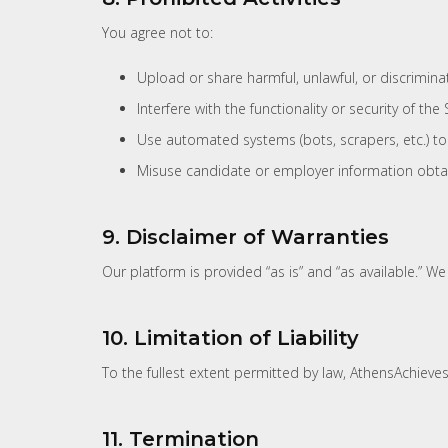
You agree not to:
Upload or share harmful, unlawful, or discrimina
Interfere with the functionality or security of the S
Use automated systems (bots, scrapers, etc.) to
Misuse candidate or employer information obtai
9. Disclaimer of Warranties
Our platform is provided “as is” and “as available.” W
10. Limitation of Liability
To the fullest extent permitted by law, AthensAchieves.
11. Termination