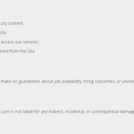
tory content.
ite.
 access our services.
ned from the Site.
e make no guarantees about job availability, hiring outcomes, or uninte
com is not liable for any indirect, incidental, or consequential damage