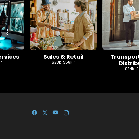
ervices
Sales & Retail
Transpor
Distrib
 *
$28k-$58k *
$34k-$5