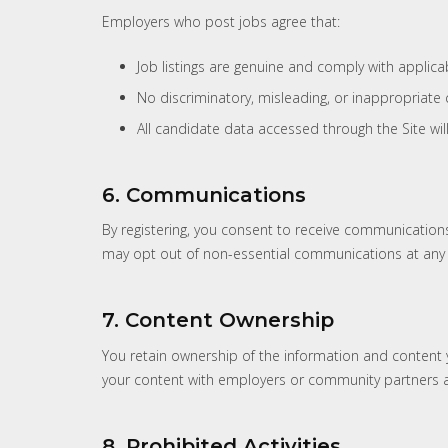
Employers who post jobs agree that:
Job listings are genuine and comply with applic
No discriminatory, misleading, or inappropriate 
All candidate data accessed through the Site wil
6. Communications
By registering, you consent to receive communication
may opt out of non-essential communications at any 
7. Content Ownership
You retain ownership of the information and content y
your content with employers or community partners a
8. Prohibited Activities