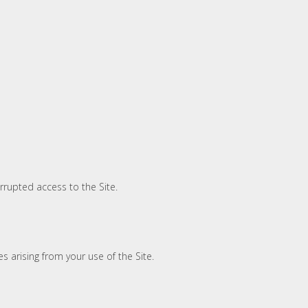
rrupted access to the Site.
s arising from your use of the Site.