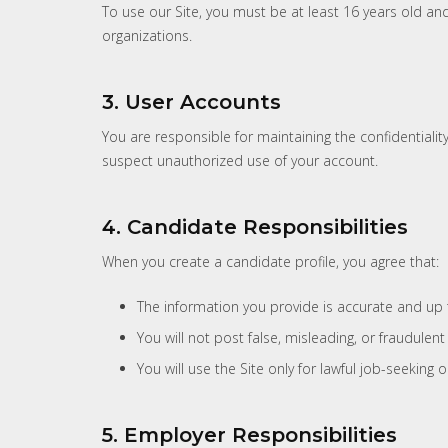
To use our Site, you must be at least 16 years old an
organizations.
3. User Accounts
You are responsible for maintaining the confidentiality
suspect unauthorized use of your account.
4. Candidate Responsibilities
When you create a candidate profile, you agree that:
The information you provide is accurate and up 
You will not post false, misleading, or fraudulent
You will use the Site only for lawful job-seekin
5. Employer Responsibilities