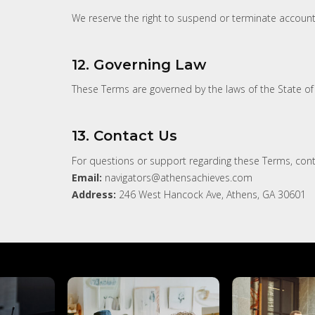
We reserve the right to suspend or terminate account
12. Governing Law
These Terms are governed by the laws of the State of G
13. Contact Us
For questions or support regarding these Terms, cont
Email:
navigators@athensachieves.com
Address:
246 West Hancock Ave, Athens, GA 30601