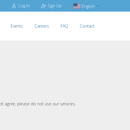
Log In
Sign Up
English
▼
Events
Careers
FAQ
Contact
ot agree, please do not use our services.