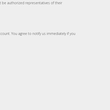
t be authorized representatives of their
account. You agree to notify us immediately if you