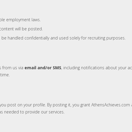
able employment laws.
content will be posted.
l be handled confidentially and used solely for recruiting purposes.
s from us via
email and/or SMS
, including notifications about your
time.
ou post on your profile. By posting it, you grant AthensAchieves.com a
s needed to provide our services.