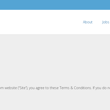
About
Jobs
m website (“Site”), you agree to these Terms & Conditions. If you do n