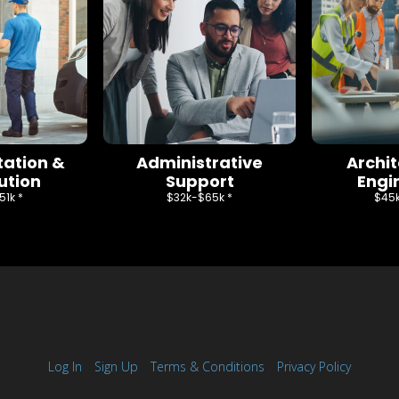
tation &
Administrative
Archi
ution
Support
Engi
1k *
$32k-$65k *
$45k
Log In
Sign Up
Terms & Conditions
Privacy Policy