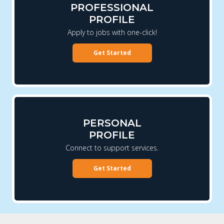
PROFESSIONAL
PROFILE
Apply to jobs with one-click!
Get Started
PERSONAL
PROFILE
Connect to support services.
Get Started