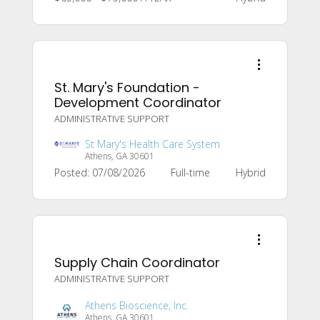
St. Mary's Foundation -
Development Coordinator
ADMINISTRATIVE SUPPORT
St Mary's Health Care System
Athens, GA 30601
Posted: 07/08/2026
Full-time
Hybrid
Supply Chain Coordinator
ADMINISTRATIVE SUPPORT
Athens Bioscience, Inc.
Athens, GA 30601