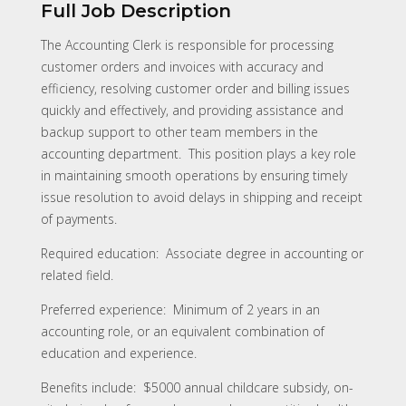
Full Job Description
The Accounting Clerk is responsible for processing
customer orders and invoices with accuracy and
efficiency, resolving customer order and billing issues
quickly and effectively, and providing assistance and
backup support to other team members in the
accounting department. This position plays a key role
in maintaining smooth operations by ensuring timely
issue resolution to avoid delays in shipping and receipt
of payments.
Required education: Associate degree in accounting or
related field.
Preferred experience: Minimum of 2 years in an
accounting role, or an equivalent combination of
education and experience.
Benefits include: $5000 annual childcare subsidy, on-