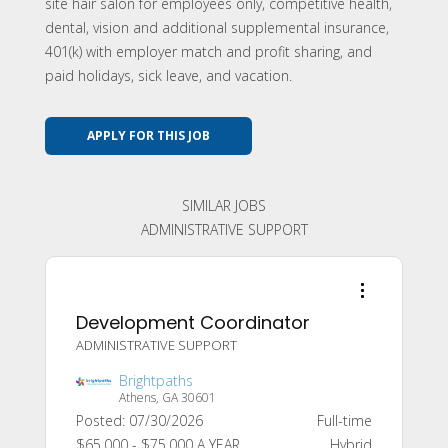
site hair salon for employees only, competitive health,
dental, vision and additional supplemental insurance,
401(k) with employer match and profit sharing, and
paid holidays, sick leave, and vacation.
APPLY FOR THIS JOB
SIMILAR JOBS
ADMINISTRATIVE SUPPORT
Development Coordinator
ADMINISTRATIVE SUPPORT
Brightpaths
Athens, GA 30601
Posted: 07/30/2026
Full-time
$65,000 - $75,000 A YEAR
Hybrid