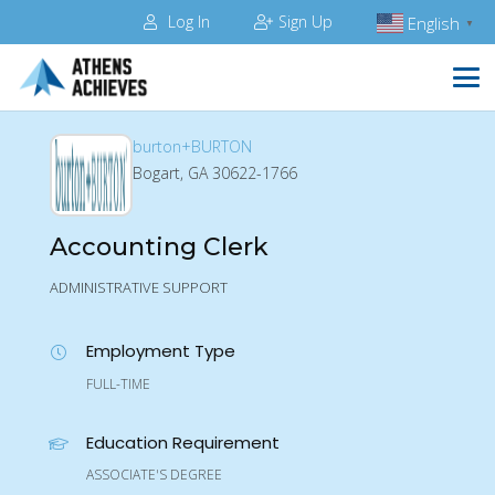
Log In
Sign Up
English
▼
burton+BURTON
Bogart, GA 30622-1766
Accounting Clerk
ADMINISTRATIVE SUPPORT
Employment Type
FULL-TIME
Education Requirement
ASSOCIATE'S DEGREE