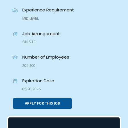
Experience Requirement
MID LEVEL
Job Arrangement
ON SITE
Number of Employees
201-500
Expiration Date
05/20/2026
APPLY FOR THIS JOB